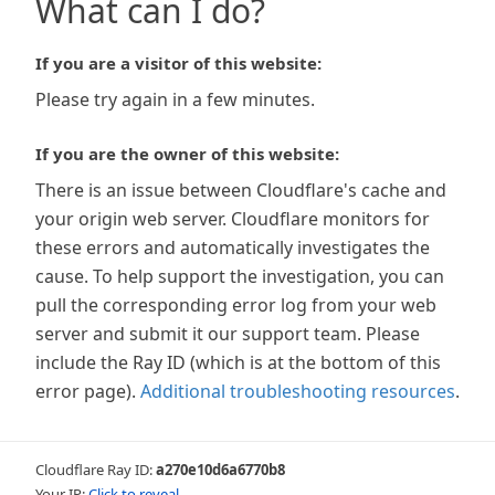
What can I do?
If you are a visitor of this website:
Please try again in a few minutes.
If you are the owner of this website:
There is an issue between Cloudflare's cache and
your origin web server. Cloudflare monitors for
these errors and automatically investigates the
cause. To help support the investigation, you can
pull the corresponding error log from your web
server and submit it our support team. Please
include the Ray ID (which is at the bottom of this
error page).
Additional troubleshooting resources
.
Cloudflare Ray ID:
a270e10d6a6770b8
Your IP:
Click to reveal