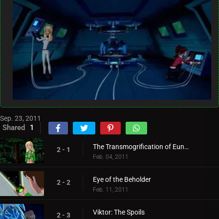
Sep. 23, 2011
Shared
1
The Transmogrification of Eunice
2 - 1
Feb. 04, 2011
Eye of the Beholder
2 - 2
Feb. 11, 2011
Viktor: The Spoils
2 - 3