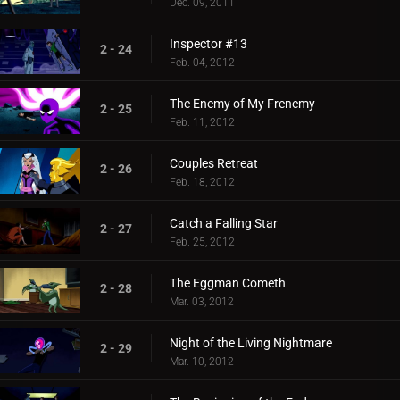
Dec. 09, 2011
Inspector #13
2 - 24
Feb. 04, 2012
The Enemy of My Frenemy
2 - 25
Feb. 11, 2012
Couples Retreat
2 - 26
Feb. 18, 2012
Catch a Falling Star
2 - 27
Feb. 25, 2012
The Eggman Cometh
2 - 28
Mar. 03, 2012
Night of the Living Nightmare
2 - 29
Mar. 10, 2012