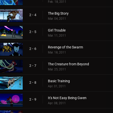
Feb. 18, 2011
The Big Story
2 - 4
Mar. 04, 2011
Girl Trouble
2 - 5
Mar. 11, 2011
Revenge of the Swarm
2 - 6
Mar. 18, 2011
The Creature from Beyond
2 - 7
Mar. 25, 2011
Basic Training
2 - 8
Apr. 01, 2011
It's Not Easy Being Gwen
2 - 9
Apr. 08, 2011