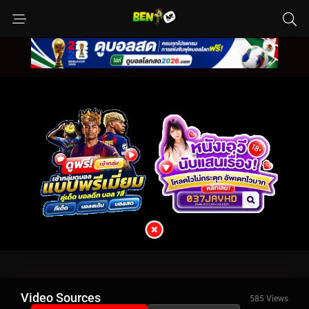
Video Sources
585 Views