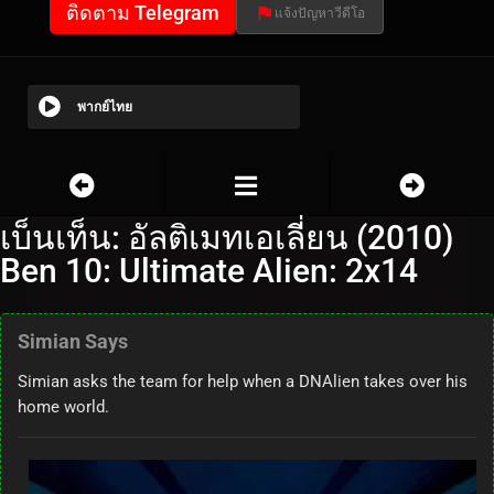
ติดตาม Telegram
แจ้งปัญหาวีดีโอ
พากย์ไทย
เบ็นเท็น: อัลติเมทเอเลี่ยน (2010)
Ben 10: Ultimate Alien: 2x14
Simian Says
Simian asks the team for help when a DNAlien takes over his
home world.