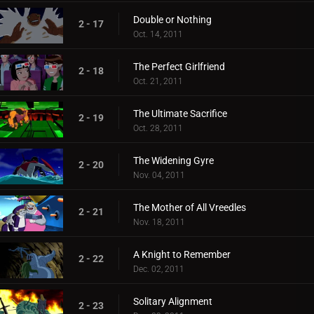
Double or Nothing
2 - 17
Oct. 14, 2011
The Perfect Girlfriend
2 - 18
Oct. 21, 2011
The Ultimate Sacrifice
2 - 19
Oct. 28, 2011
The Widening Gyre
2 - 20
Nov. 04, 2011
The Mother of All Vreedles
2 - 21
Nov. 18, 2011
A Knight to Remember
2 - 22
Dec. 02, 2011
Solitary Alignment
2 - 23