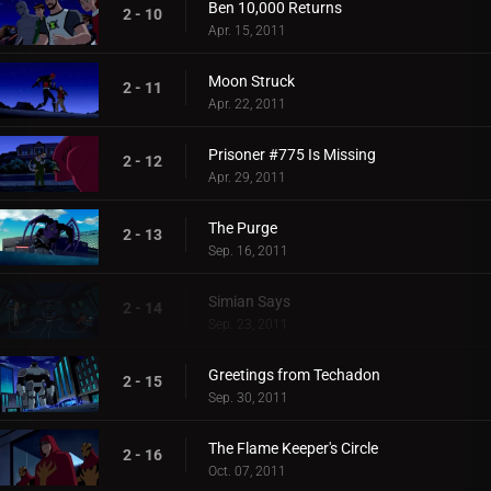
Ben 10,000 Returns
2 - 10
Apr. 15, 2011
Moon Struck
2 - 11
Apr. 22, 2011
Prisoner #775 Is Missing
2 - 12
Apr. 29, 2011
The Purge
2 - 13
Sep. 16, 2011
Simian Says
2 - 14
Sep. 23, 2011
Greetings from Techadon
2 - 15
Sep. 30, 2011
The Flame Keeper's Circle
2 - 16
Oct. 07, 2011