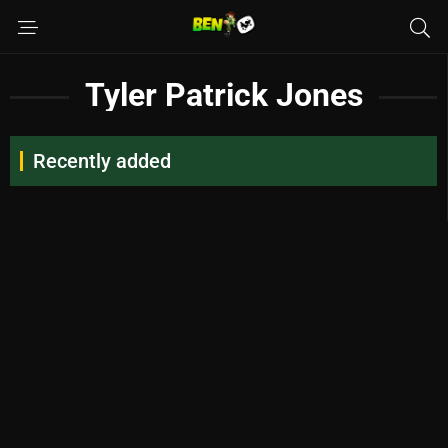
Tyler Patrick Jones
Recently added